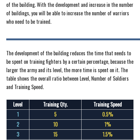
of the building. With the development and increase in the number
of buildings, you will be able to increase the number of warriors
who need to be trained.
The development of the building reduces the time that needs to
be spent on training fighters by a certain percentage, because the
larger the army and its level, the more time is spent on it. The
table shows the overall ratio between Level, Number of Soldiers
and Training Speed.
Level
Training Qty.
Training Speed
1
5
0.5%
2
10
1%
3
15
1.5%