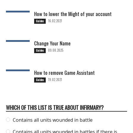
How to lower the Might of your account
16.02.2021
Guides
Change Your Name
09.08.2025
Guides
How to remove Game Assistant
19.02.2021
Guides
WHICH OF THIS LIST IS TRUE ABOUT INFIRMARY?
Contains all units wounded in battle
Contains all units wounded in battles if there is