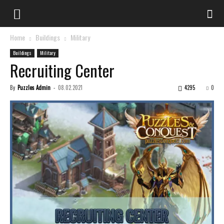
Home
Buildings
Military
Buildings
Military
Recruiting Center
By
Puzzles Admin
-
08.02.2021
4295
0