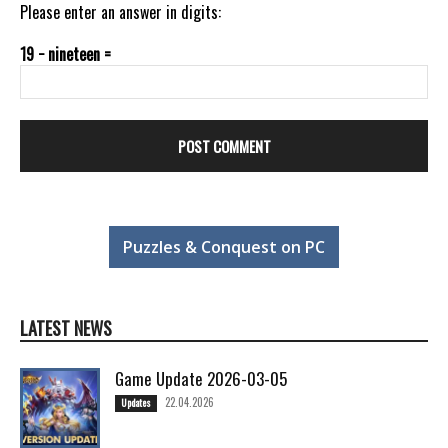
Please enter an answer in digits:
19 − nineteen =
Puzzles & Conquest on PC
LATEST NEWS
Game Update 2026-03-05
22.04.2026
Updates