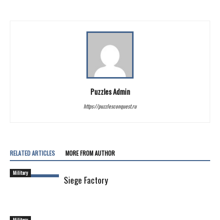
Puzzles Admin
https://puzzlesconquest.ru
RELATED ARTICLES
MORE FROM AUTHOR
Military
Siege Factory
Military