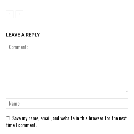
LEAVE A REPLY
Save my name, email, and website in this browser for the next
time I comment.