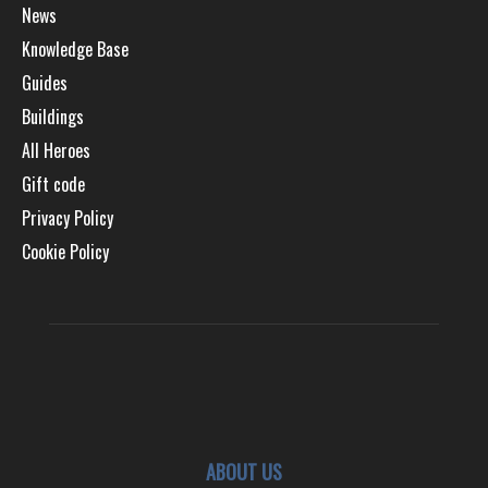
News
Knowledge Base
Guides
Buildings
All Heroes
Gift code
Privacy Policy
Cookie Policy
ABOUT US