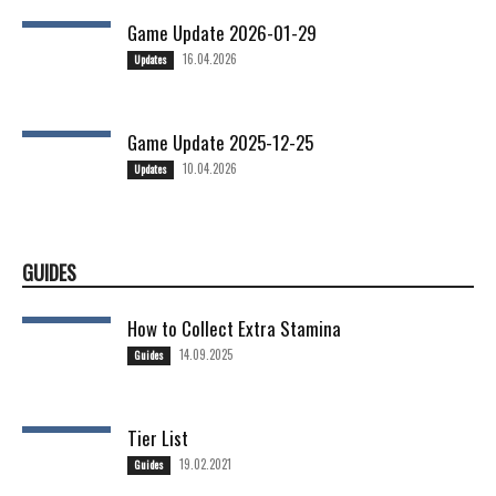
Game Update 2026-01-29
16.04.2026
Updates
Game Update 2025-12-25
10.04.2026
Updates
GUIDES
How to Collect Extra Stamina
14.09.2025
Guides
Tier List
19.02.2021
Guides