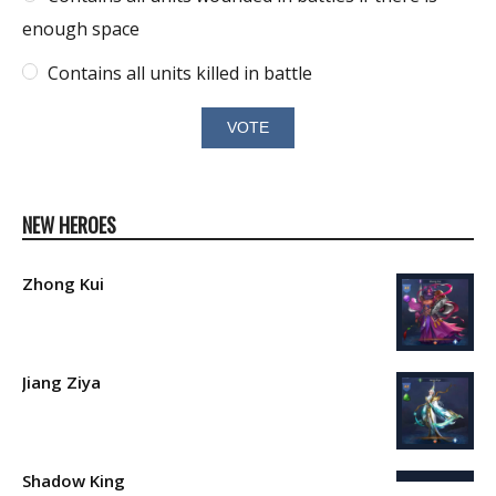
enough space
Contains all units killed in battle
NEW HEROES
Zhong Kui
Jiang Ziya
Shadow King