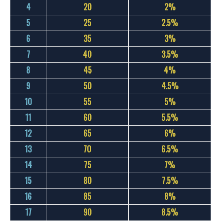
4
20
2%
5
25
2.5%
6
35
3%
7
40
3.5%
8
45
4%
9
50
4.5%
10
55
5%
11
60
5.5%
12
65
6%
13
70
6.5%
14
75
7%
15
80
7.5%
16
85
8%
17
90
8.5%