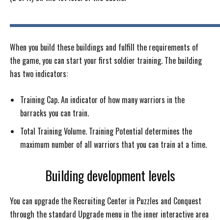
When you build these buildings and fulfill the requirements of
the game, you can start your first soldier training. The building
has two indicators:
Training Cap. An indicator of how many warriors in the
barracks you can train.
Total Training Volume. Training Potential determines the
maximum number of all warriors that you can train at a time.
Building development levels
You can upgrade the Recruiting Center in Puzzles and Conquest
through the standard Upgrade menu in the inner interactive area