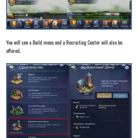
You will see a Build menu and a Recruiting Center will also be
offered.