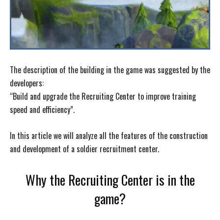
The description of the building in the game was suggested by the
developers:
“Build and upgrade the Recruiting Center to improve training
speed and efficiency”.
In this article we will analyze all the features of the construction
and development of a soldier recruitment center.
Why the Recruiting Center is in the
game?