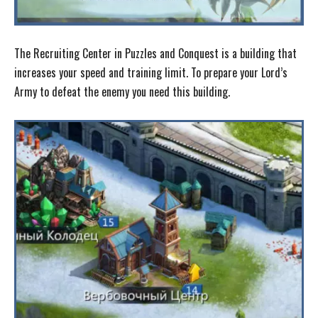
The Recruiting Center in Puzzles and Conquest is a building that
increases your speed and training limit. To prepare your Lord’s
Army to defeat the enemy you need this building.