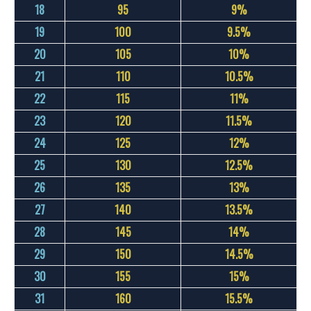
18
95
9%
19
100
9.5%
20
105
10%
21
110
10.5%
22
115
11%
23
120
11.5%
24
125
12%
25
130
12.5%
26
135
13%
27
140
13.5%
28
145
14%
29
150
14.5%
30
155
15%
31
160
15.5%