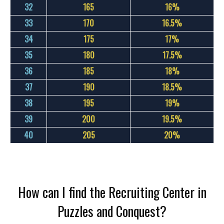
32
165
16%
33
170
16.5%
34
175
17%
35
180
17.5%
36
185
18%
37
190
18.5%
38
195
19%
39
200
19.5%
40
205
20%
How can I find the Recruiting Center in
Puzzles and Conquest?