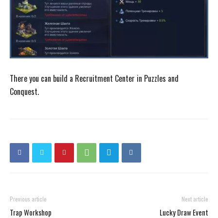
There you can build a Recruitment Center in Puzzles and
Conquest.
Previous article
Next article
Trap Workshop
Lucky Draw Event