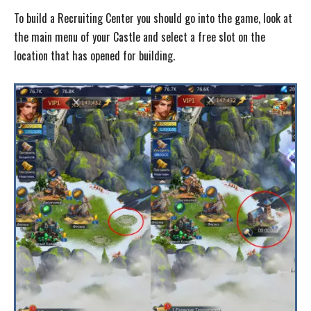
To build a Recruiting Center you should go into the game, look at
the main menu of your Castle and select a free slot on the
location that has opened for building.