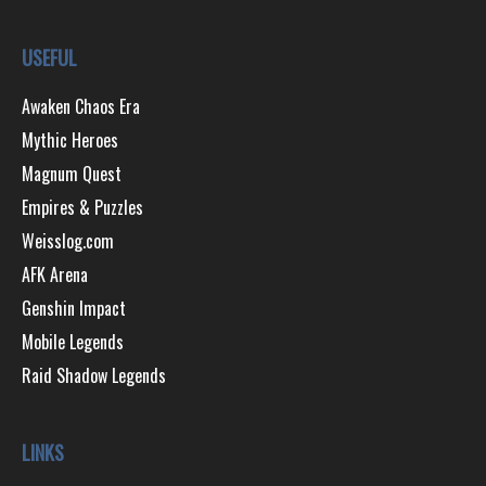
USEFUL
Awaken Chaos Era
Mythic Heroes
Magnum Quest
Empires & Puzzles
Weisslog.com
AFK Arena
Genshin Impact
Mobile Legends
Raid Shadow Legends
LINKS