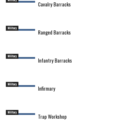
Cavalry Barracks
Military
Ranged Barracks
Military
Infantry Barracks
Military
Infirmary
Military
Trap Workshop