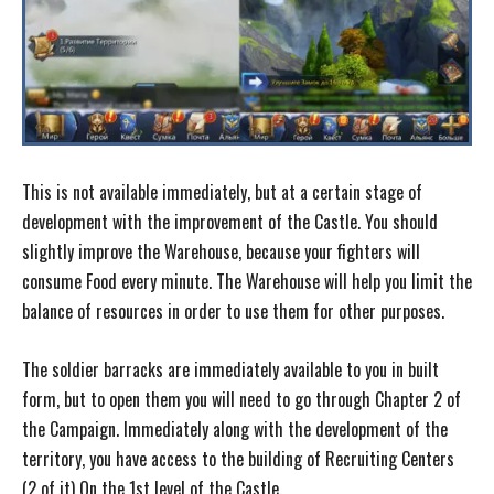
This is not available immediately, but at a certain stage of
development with the improvement of the Castle. You should
slightly improve the Warehouse, because your fighters will
consume Food every minute. The Warehouse will help you limit the
balance of resources in order to use them for other purposes.
The soldier barracks are immediately available to you in built
form, but to open them you will need to go through Chapter 2 of
the Campaign. Immediately along with the development of the
territory, you have access to the building of Recruiting Centers
(2 of it) On the 1st level of the Castle.