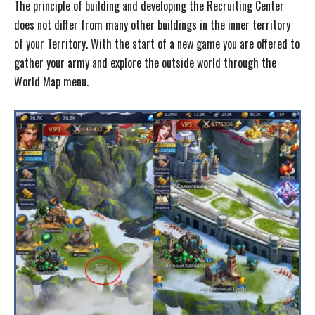
The principle of building and developing the Recruiting Center
does not differ from many other buildings in the inner territory
of your Territory. With the start of a new game you are offered to
gather your army and explore the outside world through the
World Map menu.