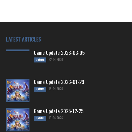
LATEST ARTICLES
Game Update 2026-03-05
22.04.2026
Updates
Game Update 2026-01-29
16.04.2026
Updates
Game Update 2025-12-25
10.04.2026
Updates