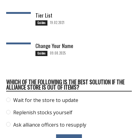
Tier List
19.02.2021
Guides
Change Your Name
09.08.2025
Guides
WHICH OF THE FOLLOWING IS THE BEST SOLUTION IF THE
ALLIANCE STORE IS OUT OF ITEMS?
Wait for the store to update
Replenish stocks yourself
Ask alliance officers to resupply