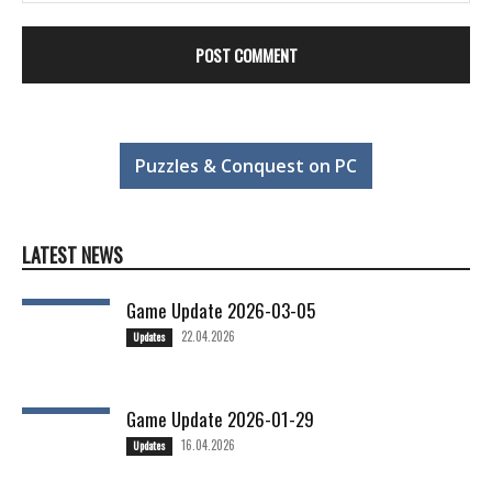
Puzzles & Conquest on PC
LATEST NEWS
Game Update 2026-03-05
22.04.2026
Updates
Game Update 2026-01-29
16.04.2026
Updates