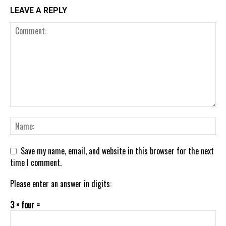
LEAVE A REPLY
Save my name, email, and website in this browser for the next
time I comment.
Please enter an answer in digits:
3 × four =