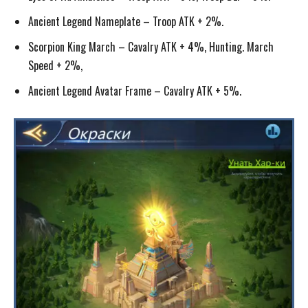
Ancient Legend Nameplate – Troop ATK + 2%.
Scorpion King March – Cavalry ATK + 4%, Hunting. March
Speed + 2%,
Ancient Legend Avatar Frame – Cavalry ATK + 5%.