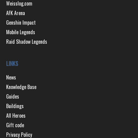
Weisslog.com
AFK Arena
Genshin Impact
Mobile Legends
Raid Shadow Legends
LINKS
News
Knowledge Base
Guides
Buildings
All Heroes
Gift code
Privacy Policy