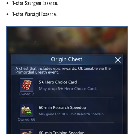
1-star Saurgem Essence.
1-star Warsigil Essence.