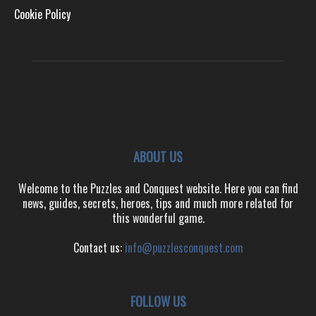
Cookie Policy
ABOUT US
Welcome to the Puzzles and Conquest website. Here you can find
news, guides, secrets, heroes, tips and much more related for
this wonderful game.
Contact us:
info@puzzlesconquest.com
FOLLOW US