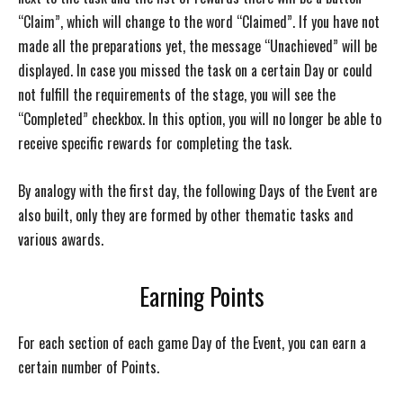
“Claim”, which will change to the word “Claimed”. If you have not
made all the preparations yet, the message “Unachieved” will be
displayed. In case you missed the task on a certain Day or could
not fulfill the requirements of the stage, you will see the
“Completed” checkbox. In this option, you will no longer be able to
receive specific rewards for completing the task.
By analogy with the first day, the following Days of the Event are
also built, only they are formed by other thematic tasks and
various awards.
Earning Points
For each section of each game Day of the Event, you can earn a
certain number of Points.