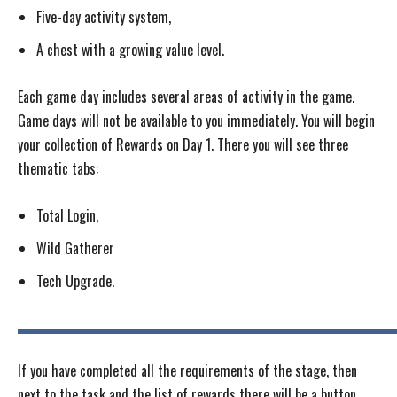
Five-day activity system,
A chest with a growing value level.
Each game day includes several areas of activity in the game.
Game days will not be available to you immediately. You will begin
your collection of Rewards on Day 1. There you will see three
thematic tabs:
Total Login,
Wild Gatherer
Tech Upgrade.
If you have completed all the requirements of the stage, then
next to the task and the list of rewards there will be a button