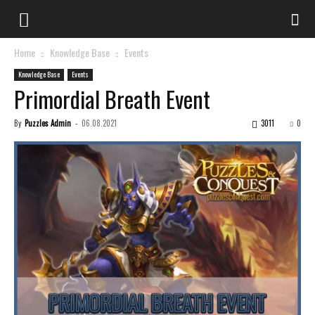
Home
Knowledge Base
Events
Knowledge Base
Events
Primordial Breath Event
By
Puzzles Admin
-
06.08.2021
3011
0