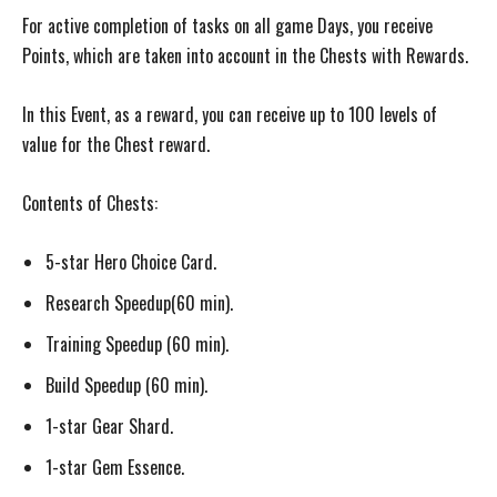
For active completion of tasks on all game Days, you receive
Points, which are taken into account in the Chests with Rewards.
In this Event, as a reward, you can receive up to 100 levels of
value for the Chest reward.
Contents of Chests:
5-star Hero Choice Card.
Research Speedup(60 min).
Training Speedup (60 min).
Build Speedup (60 min).
1-star Gear Shard.
1-star Gem Essence.