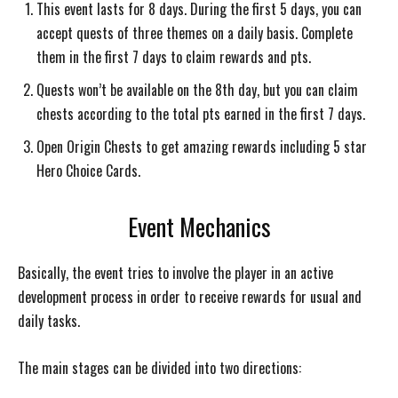
This event lasts for 8 days. During the first 5 days, you can
accept quests of three themes on a daily basis. Complete
them in the first 7 days to claim rewards and pts.
Quests won’t be available on the 8th day, but you can claim
chests according to the total pts earned in the first 7 days.
Open Origin Chests to get amazing rewards including 5 star
Hero Choice Cards.
Event Mechanics
Basically, the event tries to involve the player in an active
development process in order to receive rewards for usual and
daily tasks.
The main stages can be divided into two directions: