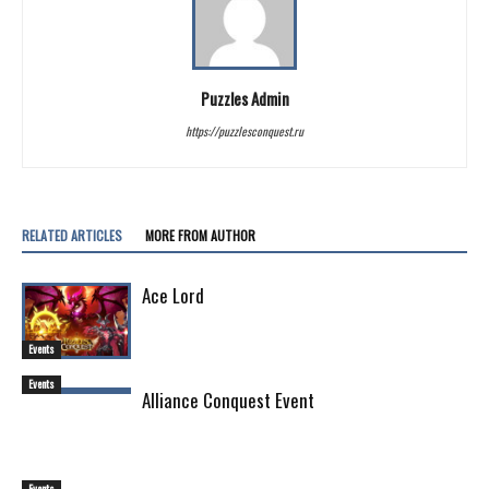
Puzzles Admin
https://puzzlesconquest.ru
RELATED ARTICLES
MORE FROM AUTHOR
Ace Lord
Events
Events
Alliance Conquest Event
Events