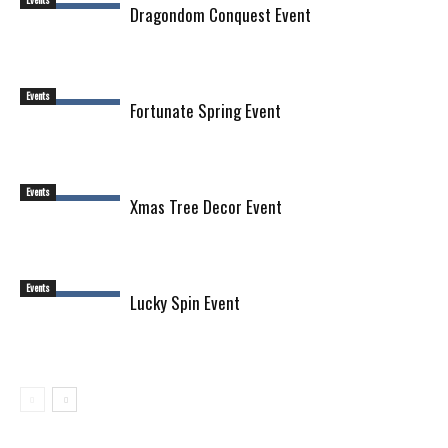
Dragondom Conquest Event
Events
Fortunate Spring Event
Events
Xmas Tree Decor Event
Events
Lucky Spin Event