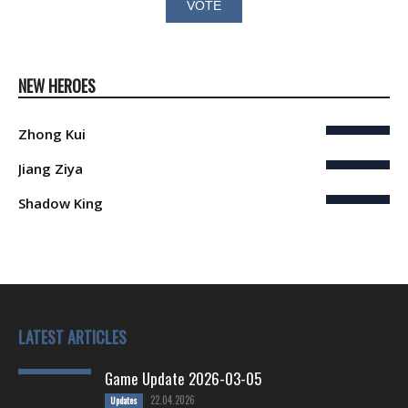
NEW HEROES
Zhong Kui
Jiang Ziya
Shadow King
LATEST ARTICLES
Game Update 2026-03-05
22.04.2026
Updates