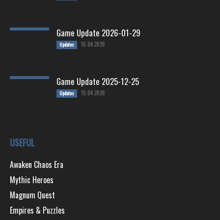
Game Update 2026-01-29
16.04.2026
Updates
Game Update 2025-12-25
10.04.2026
Updates
USEFUL
Awaken Chaos Era
Mythic Heroes
Magnum Quest
Empires & Puzzles