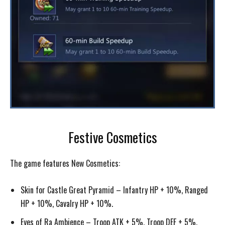
Festive Cosmetics
The game features New Cosmetics:
Skin for Castle Great Pyramid – Infantry HP + 10%, Ranged
HP + 10%, Cavalry HP + 10%.
Eyes of Ra Ambience – Troop ATK + 5%, Troop DEF + 5%.