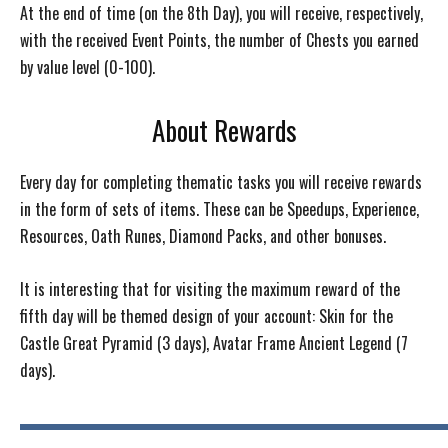
At the end of time (on the 8th Day), you will receive, respectively,
with the received Event Points, the number of Chests you earned
by value level (0-100).
About Rewards
Every day for completing thematic tasks you will receive rewards
in the form of sets of items. These can be Speedups, Experience,
Resources, Oath Runes, Diamond Packs, and other bonuses.
It is interesting that for visiting the maximum reward of the
fifth day will be themed design of your account: Skin for the
Castle Great Pyramid (3 days), Avatar Frame Ancient Legend (7
days).