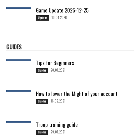
Game Update 2025-12-25
10.04.2026
Updates
GUIDES
Tips for Beginners
20.01.2021
Guides
How to lower the Might of your account
16.02.2021
Guides
Troop training guide
29.01.2021
Guides