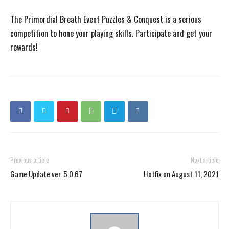
The Primordial Breath Event Puzzles & Conquest is a serious
competition to hone your playing skills. Participate and get your
rewards!
Previous article
Next article
Game Update ver. 5.0.67
Hotfix on August 11, 2021