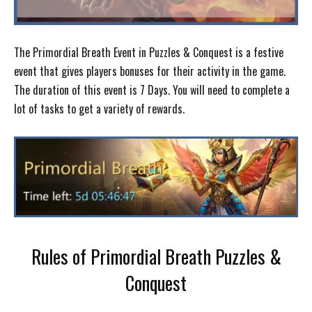
The Primordial Breath Event in Puzzles & Conquest is a festive
event that gives players bonuses for their activity in the game.
The duration of this event is 7 Days. You will need to complete a
lot of tasks to get a variety of rewards.
Rules of Primordial Breath Puzzles &
Conquest