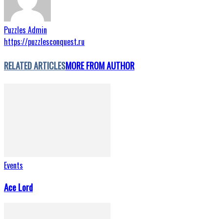
Puzzles Admin
https://puzzlesconquest.ru
RELATED ARTICLES
MORE FROM AUTHOR
Events
Ace Lord