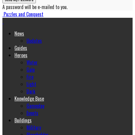
A password will be e-mailed to you.
Puzzles and Conquest
News
Updates
Guides
Heroes
Water
Gale
Fire
Light
Dark
Knowledge Base
Gameplay
Events
Buildings
Military
Placeholder