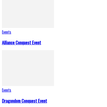
Events
Alliance Conquest Event
Events
Dragondom Conquest Event