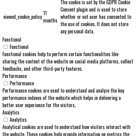
The cookie is set by the GDPR Cookie
Consent plugin and is used to store
11
viewed_cookie_policy
whether or not user has consented to
months
the use of cookies. It does not store
any personal data.
Functional
Functional
Functional cookies help to perform certain functionalities like
sharing the content of the website on social media platforms, collect
feedbacks, and other third-party features.
Performance
Performance
Performance cookies are used to understand and analyze the key
performance indexes of the website which helps in delivering a
better user experience for the visitors.
Analytics
Analytics
Analytical cookies are used to understand how visitors interact with
the website. These cookies help provide information on metrics the