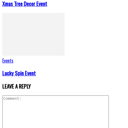
Xmas Tree Decor Event
Events
Lucky Spin Event
LEAVE A REPLY