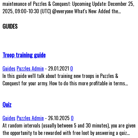
maintenance of Puzzles & Conquest: Upcoming Update: December 25,
2025, 09:00-10:30 (UTC) @everyone What's New: Added the...
GUIDES
Troop training guide
Guides
Puzzles Admin
-
29.01.2021
0
In this guide we'll talk about training new troops in Puzzles &
Conquest for your army. How to do this more profitable in terms...
Quiz
Guides
Puzzles Admin
-
26.10.2025
0
At random intervals (usually between 5 and 30 minutes), you are given
the opportunity to be rewarded with free loot by answering a quiz...