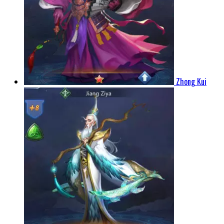
Zhong Kui