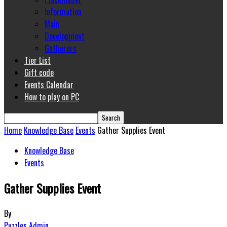
Information
Main
Development
Gatherers
Tier List
Gift code
Events Calendar
How to play on PC
Home
Knowledge Base
Events
Gather Supplies Event
Knowledge Base
Events
Gather Supplies Event
By
Puzzles Admin