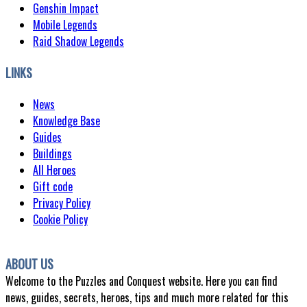
Genshin Impact
Mobile Legends
Raid Shadow Legends
LINKS
News
Knowledge Base
Guides
Buildings
All Heroes
Gift code
Privacy Policy
Cookie Policy
ABOUT US
Welcome to the Puzzles and Conquest website. Here you can find
news, guides, secrets, heroes, tips and much more related for this