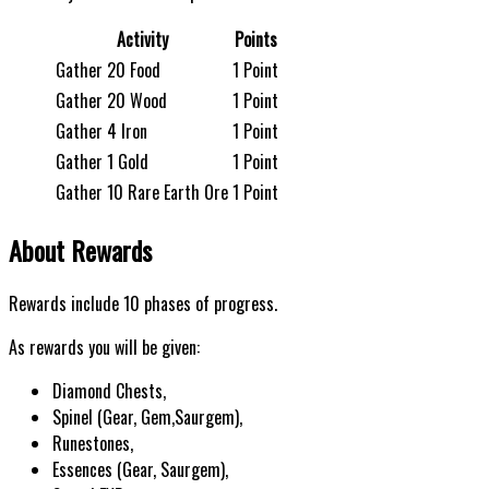
Activity
Points
Gather 20 Food
1 Point
Gather 20 Wood
1 Point
Gather 4 Iron
1 Point
Gather 1 Gold
1 Point
Gather 10 Rare Earth Ore
1 Point
About Rewards
Rewards include 10 phases of progress.
As rewards you will be given:
Diamond Chests,
Spinel (Gear, Gem,Saurgem),
Runestones,
Essences (Gear, Saurgem),