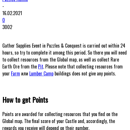
-
16.02.2021
0
3002
Gather Supplies Event in Puzzles & Conquest is carried out within 24
hours, so try to complete it among this period. So there you will need
to collect resources from the Global map, as well as collect Rare
Earth Ore from the
Pit
. Please note that collecting resources from
your
Farm
или
Lumber Camp
buildings does not give any points.
How to get Points
Points are awarded for collecting resources that you find on the
Global map. The final score of your Castle and, accordingly, the
rewards you receive will depend on their number.