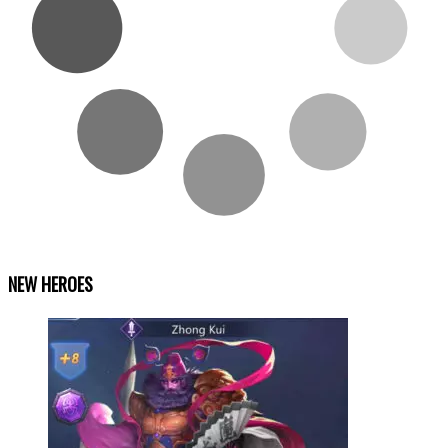
NEW HEROES