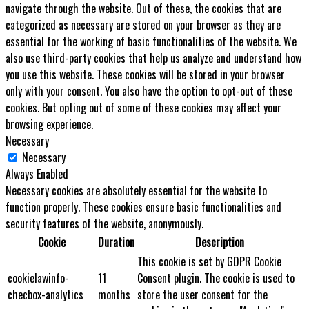
navigate through the website. Out of these, the cookies that are
categorized as necessary are stored on your browser as they are
essential for the working of basic functionalities of the website. We
also use third-party cookies that help us analyze and understand how
you use this website. These cookies will be stored in your browser
only with your consent. You also have the option to opt-out of these
cookies. But opting out of some of these cookies may affect your
browsing experience.
Necessary
Necessary
Always Enabled
Necessary cookies are absolutely essential for the website to
function properly. These cookies ensure basic functionalities and
security features of the website, anonymously.
Cookie
Duration
Description
This cookie is set by GDPR Cookie
cookielawinfo-
11
Consent plugin. The cookie is used to
checbox-analytics
months
store the user consent for the