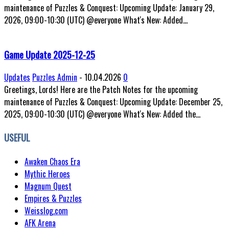
maintenance of Puzzles & Conquest: Upcoming Update: January 29,
2026, 09:00-10:30 (UTC) @everyone What's New: Added...
Game Update 2025-12-25
Updates
Puzzles Admin
-
10.04.2026
0
Greetings, Lords! Here are the Patch Notes for the upcoming
maintenance of Puzzles & Conquest: Upcoming Update: December 25,
2025, 09:00-10:30 (UTC) @everyone What's New: Added the...
USEFUL
Awaken Chaos Era
Mythic Heroes
Magnum Quest
Empires & Puzzles
Weisslog.com
AFK Arena