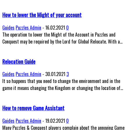
How to lower the Might of your account
Guides
Puzzles Admin
-
16.02.2021
0
The operation to lower the Might of the Account in Puzzles and
Conquest may be required by the Lord for Global Relocate. With a...
Relocation Guide
Guides
Puzzles Admin
-
30.01.2021
3
It so happens that you need to change the environment and in the
game it means changing the Kingdom or changing the location of...
How to remove Game Assistant
Guides
Puzzles Admin
-
19.02.2021
0
Many Puzzles & Conquest players complain about the annoying Game