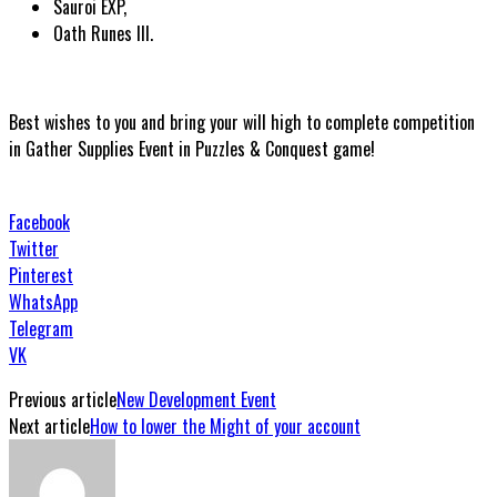
Sauroi EXP,
Oath Runes III.
Best wishes to you and bring your will high to complete competition
in Gather Supplies Event in Puzzles & Conquest game!
Facebook
Twitter
Pinterest
WhatsApp
Telegram
VK
Previous article
New Development Event
Next article
How to lower the Might of your account