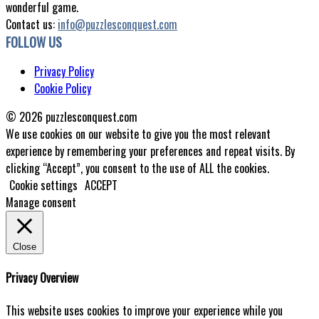
wonderful game.
Contact us:
info@puzzlesconquest.com
FOLLOW US
Privacy Policy
Cookie Policy
© 2026 puzzlesconquest.com
We use cookies on our website to give you the most relevant
experience by remembering your preferences and repeat visits. By
clicking “Accept”, you consent to the use of ALL the cookies.
Cookie settings
ACCEPT
Manage consent
Close
Privacy Overview
This website uses cookies to improve your experience while you