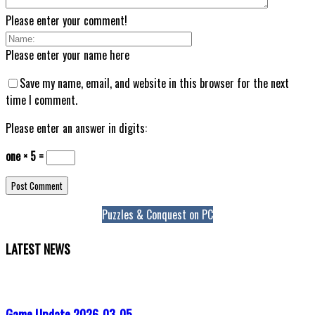
Please enter your comment!
Please enter your name here
Save my name, email, and website in this browser for the next
time I comment.
Please enter an answer in digits:
one × 5 =
Puzzles & Conquest on PC
LATEST NEWS
Game Update 2026-03-05