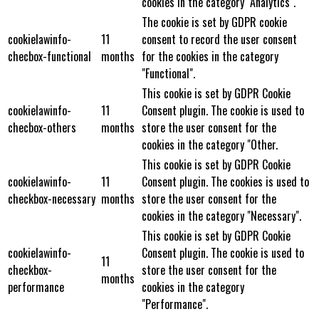
cookies in the category "Analytics".
The cookie is set by GDPR cookie
cookielawinfo-
11
consent to record the user consent
checbox-functional
months
for the cookies in the category
"Functional".
This cookie is set by GDPR Cookie
cookielawinfo-
11
Consent plugin. The cookie is used to
checbox-others
months
store the user consent for the
cookies in the category "Other.
This cookie is set by GDPR Cookie
cookielawinfo-
11
Consent plugin. The cookies is used to
checkbox-necessary
months
store the user consent for the
cookies in the category "Necessary".
This cookie is set by GDPR Cookie
cookielawinfo-
Consent plugin. The cookie is used to
11
checkbox-
store the user consent for the
months
performance
cookies in the category
"Performance".