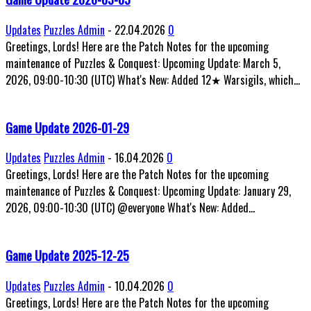
Updates
Puzzles Admin
-
22.04.2026
0
Greetings, Lords! Here are the Patch Notes for the upcoming
maintenance of Puzzles & Conquest: Upcoming Update: March 5,
2026, 09:00-10:30 (UTC) What's New: Added 12★ Warsigils, which...
Game Update 2026-01-29
Updates
Puzzles Admin
-
16.04.2026
0
Greetings, Lords! Here are the Patch Notes for the upcoming
maintenance of Puzzles & Conquest: Upcoming Update: January 29,
2026, 09:00-10:30 (UTC) @everyone What's New: Added...
Game Update 2025-12-25
Updates
Puzzles Admin
-
10.04.2026
0
Greetings, Lords! Here are the Patch Notes for the upcoming