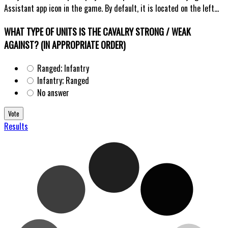
Assistant app icon in the game. By default, it is located on the left...
WHAT TYPE OF UNITS IS THE CAVALRY STRONG / WEAK
AGAINST? (IN APPROPRIATE ORDER)
Ranged; Infantry
Infantry; Ranged
No answer
Results