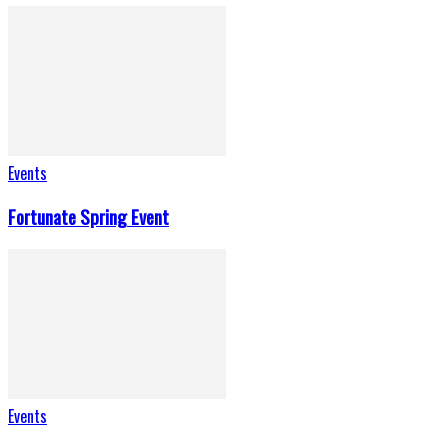
Events
Fortunate Spring Event
Events