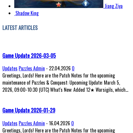
Jiang Ziya
Shadow King
LATEST ARTICLES
Game Update 2026-03-05
Updates
Puzzles Admin
-
22.04.2026
0
Greetings, Lords! Here are the Patch Notes for the upcoming
maintenance of Puzzles & Conquest: Upcoming Update: March 5,
2026, 09:00-10:30 (UTC) What's New: Added 12★ Warsigils, which...
Game Update 2026-01-29
Updates
Puzzles Admin
-
16.04.2026
0
Greetings, Lords! Here are the Patch Notes for the upcoming