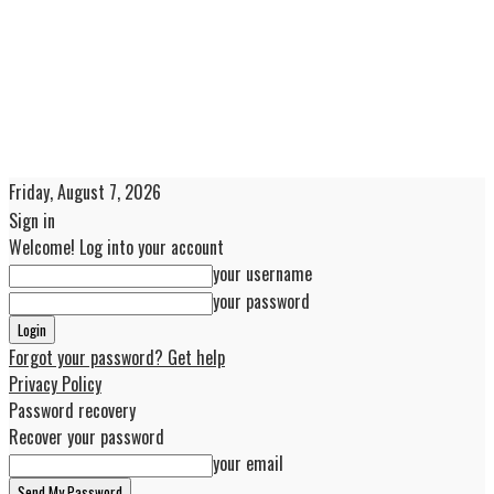
Friday, August 7, 2026
Sign in
Welcome! Log into your account
your username
your password
Forgot your password? Get help
Privacy Policy
Password recovery
Recover your password
your email