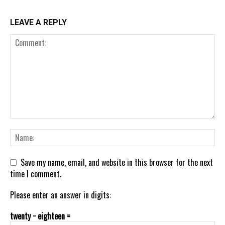
LEAVE A REPLY
Save my name, email, and website in this browser for the next
time I comment.
Please enter an answer in digits:
twenty − eighteen =