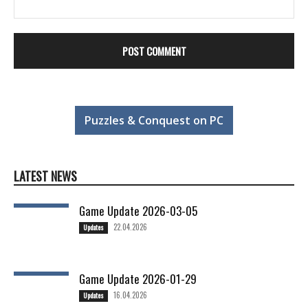
Puzzles & Conquest on PC
LATEST NEWS
Game Update 2026-03-05
22.04.2026
Updates
Game Update 2026-01-29
16.04.2026
Updates