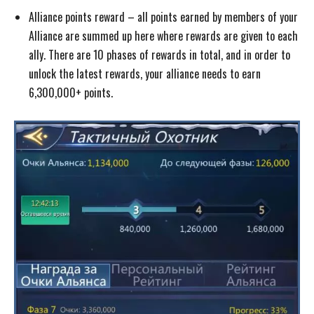
Alliance points reward – all points earned by members of your
Alliance are summed up here where rewards are given to each
ally. There are 10 phases of rewards in total, and in order to
unlock the latest rewards, your alliance needs to earn
6,300,000+ points.