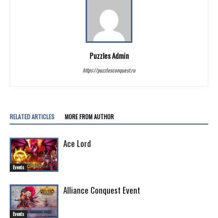
Puzzles Admin
https://puzzlesconquest.ru
RELATED ARTICLES
MORE FROM AUTHOR
Ace Lord
Events
Alliance Conquest Event
Events