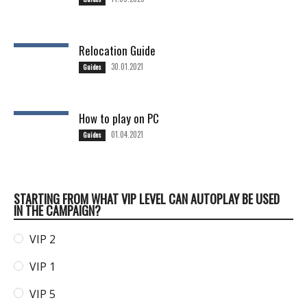
Relocation Guide
30.01.2021
Guides
How to play on PC
01.04.2021
Guides
STARTING FROM WHAT VIP LEVEL CAN AUTOPLAY BE USED
IN THE CAMPAIGN?
VIP 2
VIP 1
VIP 5