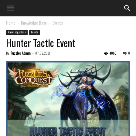
Home
Knowledge Base
Events
Knowledge Base
Events
Hunter Tactic Event
By
Puzzles Admin
-
07.02.2021
4863
0