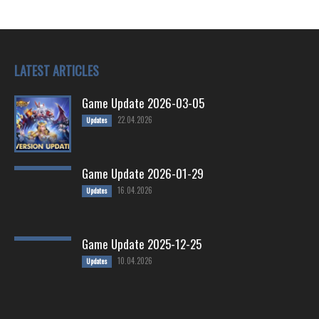
LATEST ARTICLES
Game Update 2026-03-05
22.04.2026
Updates
Game Update 2026-01-29
16.04.2026
Updates
Game Update 2025-12-25
10.04.2026
Updates