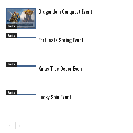
Dragondom Conquest Event
Events
Events
Fortunate Spring Event
Events
Xmas Tree Decor Event
Events
Lucky Spin Event