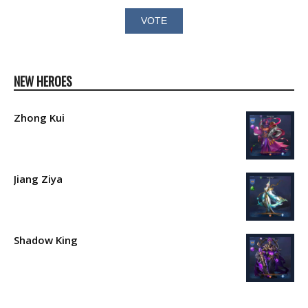
NEW HEROES
Zhong Kui
Jiang Ziya
Shadow King