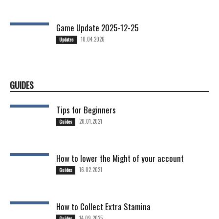
Game Update 2025-12-25
10.04.2026
Updates
GUIDES
Tips for Beginners
20.01.2021
Guides
How to lower the Might of your account
16.02.2021
Guides
How to Collect Extra Stamina
14.09.2025
Guides