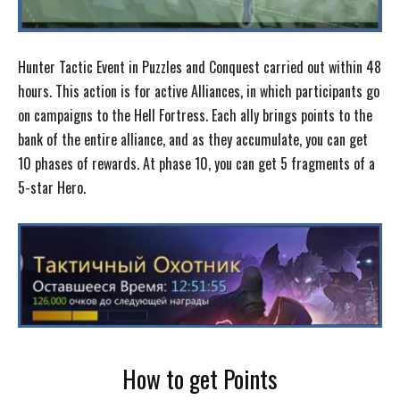
Hunter Tactic Event in Puzzles and Conquest carried out within 48
hours. This action is for active Alliances, in which participants go
on campaigns to the Hell Fortress. Each ally brings points to the
bank of the entire alliance, and as they accumulate, you can get
10 phases of rewards. At phase 10, you can get 5 fragments of a
5-star Hero.
How to get Points