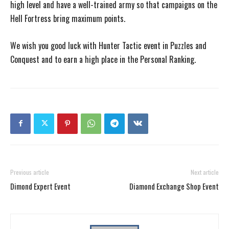
high level and have a well-trained army so that campaigns on the
Hell Fortress bring maximum points.
We wish you good luck with Hunter Tactic event in Puzzles and
Conquest and to earn a high place in the Personal Ranking.
Previous article
Next article
Dimond Expert Event
Diamond Exchange Shop Event