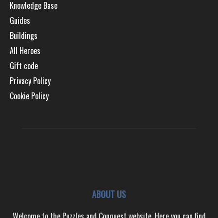
Knowledge Base
Guides
Buildings
All Heroes
Gift code
Privacy Policy
Cookie Policy
ABOUT US
Welcome to the Puzzles and Conquest website. Here you can find