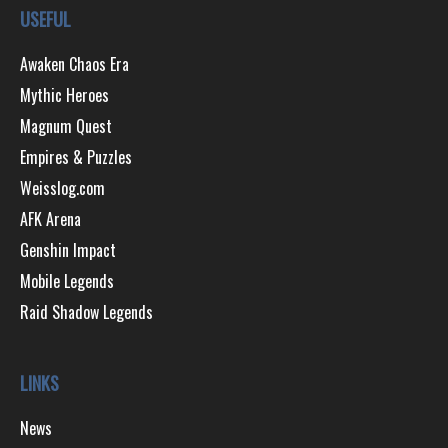
USEFUL
Awaken Chaos Era
Mythic Heroes
Magnum Quest
Empires & Puzzles
Weisslog.com
AFK Arena
Genshin Impact
Mobile Legends
Raid Shadow Legends
LINKS
News