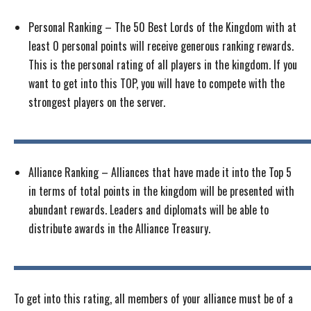
Personal Ranking – The 50 Best Lords of the Kingdom with at
least 0 personal points will receive generous ranking rewards.
This is the personal rating of all players in the kingdom. If you
want to get into this TOP, you will have to compete with the
strongest players on the server.
Alliance Ranking – Alliances that have made it into the Top 5
in terms of total points in the kingdom will be presented with
abundant rewards. Leaders and diplomats will be able to
distribute awards in the Alliance Treasury.
To get into this rating, all members of your alliance must be of a