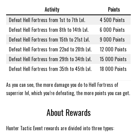
Activity
Points
Defeat Hell Fortress from 1st to 7th Lvl.
4 500 Points
Defeat Hell Fortress from 8th to 14th Lvl.
6 000 Points
Defeat Hell Fortress from 15th to 21st Lvl.
9 000 Points
Defeat Hell Fortress from 22nd to 28th Lvl.
12 000 Points
Defeat Hell Fortress from 29th to 34th Lvl.
15 000 Points
Defeat Hell Fortress from 35th to 45th Lvl.
18 000 Points
As you can see, the more damage you do to Hell Fortress of
superrior lvl, which you’re defeating, the more points you can get.
About Rewards
Hunter Tactic Event rewards are divided into three types: