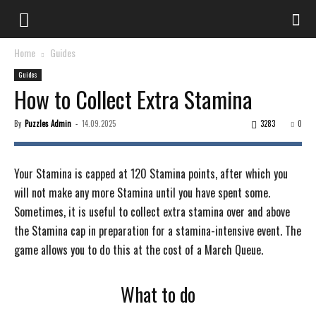
Home
Guides
Guides
How to Collect Extra Stamina
By
Puzzles Admin
-
14.09.2025
3283
0
Your Stamina is capped at 120 Stamina points, after which you
will not make any more Stamina until you have spent some.
Sometimes, it is useful to collect extra stamina over and above
the Stamina cap in preparation for a stamina-intensive event. The
game allows you to do this at the cost of a March Queue.
What to do