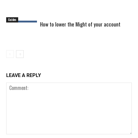
Guides
How to lower the Might of your account
LEAVE A REPLY