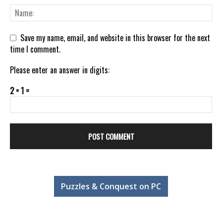
Save my name, email, and website in this browser for the next
time I comment.
Please enter an answer in digits:
2 × 1 =
Puzzles & Conquest on PC