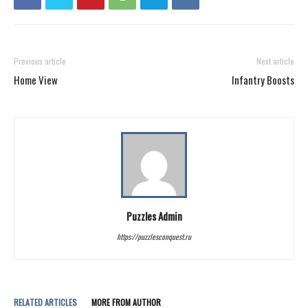
Previous article
Next article
Home View
Infantry Boosts
Puzzles Admin
https://puzzlesconquest.ru
RELATED ARTICLES
MORE FROM AUTHOR