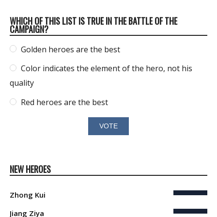
WHICH OF THIS LIST IS TRUE IN THE BATTLE OF THE
CAMPAIGN?
Golden heroes are the best
Color indicates the element of the hero, not his
quality
Red heroes are the best
NEW HEROES
Zhong Kui
Jiang Ziya