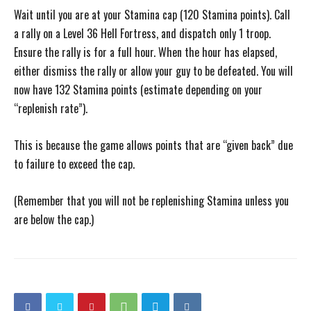
Wait until you are at your Stamina cap (120 Stamina points). Call
a rally on a Level 36 Hell Fortress, and dispatch only 1 troop.
Ensure the rally is for a full hour. When the hour has elapsed,
either dismiss the rally or allow your guy to be defeated. You will
now have 132 Stamina points (estimate depending on your
“replenish rate”).
This is because the game allows points that are “given back” due
to failure to exceed the cap.
(Remember that you will not be replenishing Stamina unless you
are below the cap.)