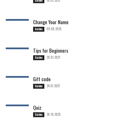
16.02.2021
Guides
Change Your Name
09.08.2025
Guides
Tips for Beginners
20.01.2021
Guides
Gift code
24.01.2021
Guides
Quiz
26.10.2025
Guides