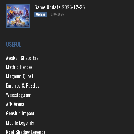
Game Update 2025-12-25
10.04.2026
Updates
USEFUL
Awaken Chaos Era
Mythic Heroes
Magnum Quest
Empires & Puzzles
Weisslog.com
AFK Arena
Genshin Impact
Mobile Legends
Raid Shadow Legends