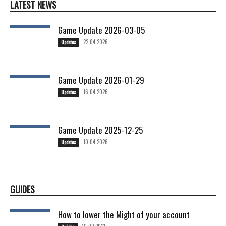
LATEST NEWS
Game Update 2026-03-05
22.04.2026
Updates
Game Update 2026-01-29
16.04.2026
Updates
Game Update 2025-12-25
10.04.2026
Updates
GUIDES
How to lower the Might of your account