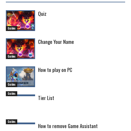
Quiz
Guides
Change Your Name
Guides
How to play on PC
Guides
Guides
Tier List
Guides
How to remove Game Assistant