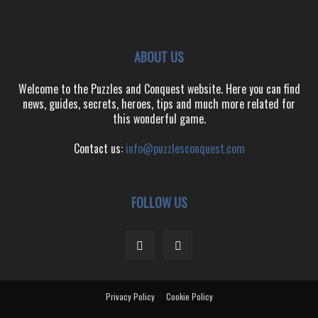
ABOUT US
Welcome to the Puzzles and Conquest website. Here you can find
news, guides, secrets, heroes, tips and much more related for
this wonderful game.
Contact us:
info@puzzlesconquest.com
FOLLOW US
Privacy Policy
Cookie Policy