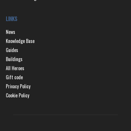
LINKS
News
Knowledge Base
Guides
Buildings
All Heroes
Gift code
Privacy Policy
Cookie Policy