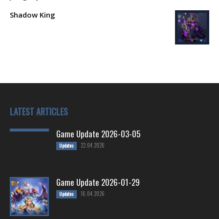
Shadow King
LATEST ARTICLES
Game Update 2026-03-05
22.04.2026
Updates
Game Update 2026-01-29
16.04.2026
Updates