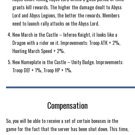
grants kill rewards. The higher the damage dealt to Abyss
Lord and Abyss Legions, the better the rewards. Members
need to launch rally attacks on the Abyss Lord.
New March in the Castle – Inferno Knight, it looks like a
Dragon with a rider on it. Improvements: Troop ATK + 2%,
Hunting March Speed + 2%.
New Nameplate in the Castle – Unity Badge. Improvements:
Troop DEF + 1%, Troop HP + 1%.
Compensation
So, you will be able to receive a set of certain bonuses in the
game for the fact that the server has been shut down. This time,