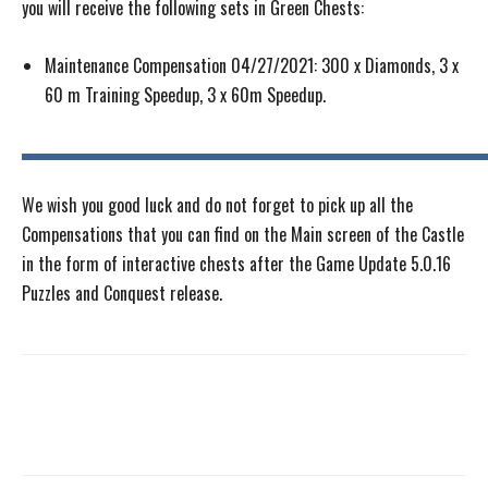
you will receive the following sets in Green Chests:
Maintenance Compensation 04/27/2021: 300 x Diamonds, 3 x
60 m Training Speedup, 3 x 60m Speedup.
We wish you good luck and do not forget to pick up all the
Compensations that you can find on the Main screen of the Castle
in the form of interactive chests after the Game Update 5.0.16
Puzzles and Conquest release.