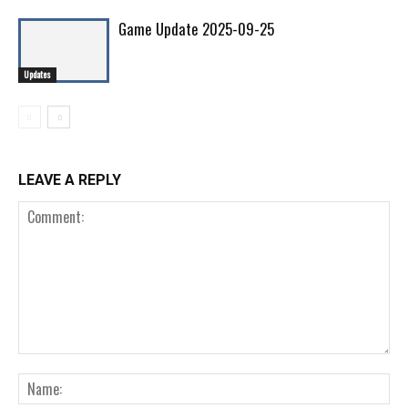
Game Update 2025-09-25
Updates
LEAVE A REPLY