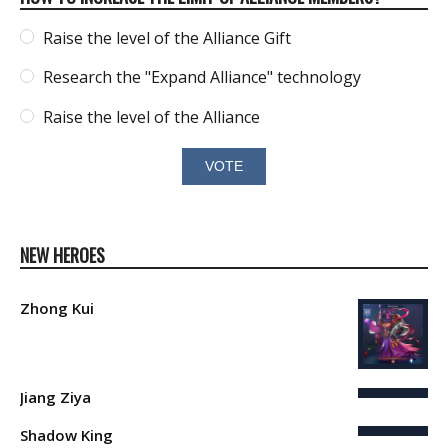
Raise the level of the Alliance Gift
Research the "Expand Alliance" technology
Raise the level of the Alliance
NEW HEROES
Zhong Kui
Jiang Ziya
Shadow King