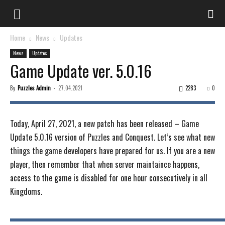
Home
News
Updates
News
Updates
Game Update ver. 5.0.16
By
Puzzles Admin
-
27.04.2021
2283
0
Today, April 27, 2021, a new patch has been released – Game
Update 5.0.16 version of Puzzles and Conquest. Let’s see what new
things the game developers have prepared for us. If you are a new
player, then remember that when server maintaince happens,
access to the game is disabled for one hour consecutively in all
Kingdoms.