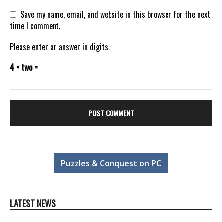
Save my name, email, and website in this browser for the next
time I comment.
Please enter an answer in digits:
4 × two =
Puzzles & Conquest on PC
LATEST NEWS