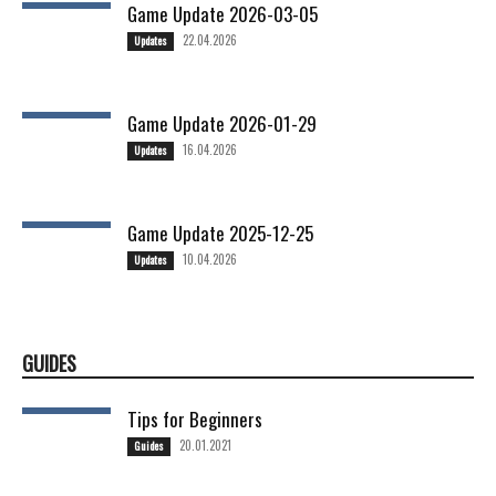
Game Update 2026-03-05
22.04.2026
Updates
Game Update 2026-01-29
16.04.2026
Updates
Game Update 2025-12-25
10.04.2026
Updates
GUIDES
Tips for Beginners
20.01.2021
Guides