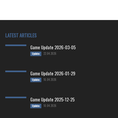
LATEST ARTICLES
Game Update 2026-03-05
22.04.2026
Updates
Game Update 2026-01-29
16.04.2026
Updates
Game Update 2025-12-25
10.04.2026
Updates