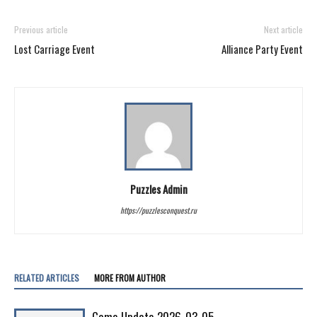
Previous article
Next article
Lost Carriage Event
Alliance Party Event
Puzzles Admin
https://puzzlesconquest.ru
RELATED ARTICLES
MORE FROM AUTHOR
Game Update 2026-03-05