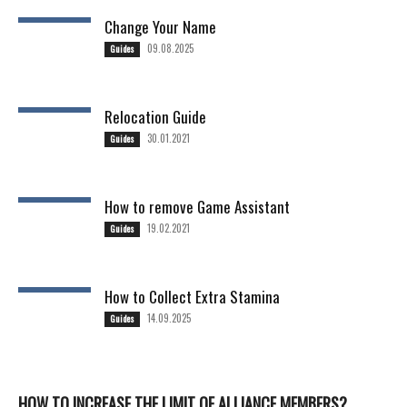
Change Your Name
09.08.2025
Guides
Relocation Guide
30.01.2021
Guides
How to remove Game Assistant
19.02.2021
Guides
How to Collect Extra Stamina
14.09.2025
Guides
HOW TO INCREASE THE LIMIT OF ALLIANCE MEMBERS?