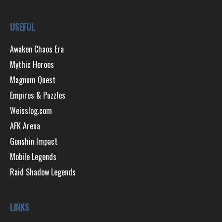
USEFUL
Awaken Chaos Era
Mythic Heroes
Magnum Quest
Empires & Puzzles
Weisslog.com
AFK Arena
Genshin Impact
Mobile Legends
Raid Shadow Legends
LINKS