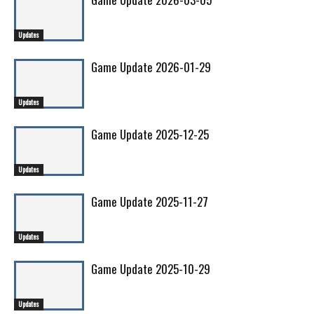
Updates
Game Update 2026-01-29
Updates
Game Update 2025-12-25
Updates
Game Update 2025-11-27
Updates
Game Update 2025-10-29
Updates