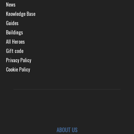
News
Knowledge Base
Guides
Buildings
All Heroes
Gift code
Privacy Policy
Cookie Policy
ABOUT US