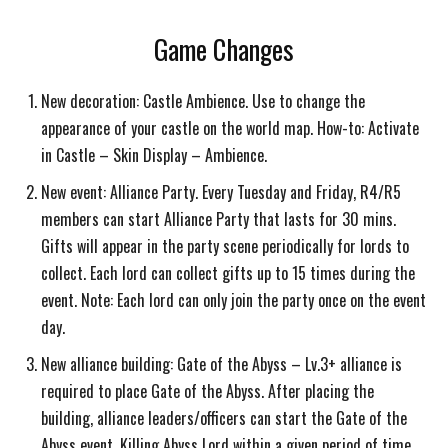
Game Changes
New decoration: Castle Ambience. Use to change the
appearance of your castle on the world map. How-to: Activate
in Castle – Skin Display – Ambience.
New event: Alliance Party. Every Tuesday and Friday, R4/R5
members can start Alliance Party that lasts for 30 mins.
Gifts will appear in the party scene periodically for lords to
collect. Each lord can collect gifts up to 15 times during the
event. Note: Each lord can only join the party once on the event
day.
New alliance building: Gate of the Abyss – Lv.3+ alliance is
required to place Gate of the Abyss. After placing the
building, alliance leaders/officers can start the Gate of the
Abyss event. Killing Abyss Lord within a given period of time