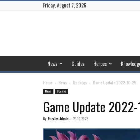
Friday, August 7, 2026
Puzzles
and
Conquest
News
Guides
Heroes
Knowledg
Home
News
Updates
Game Update 2022-10-25
News
Updates
Game Update 2022-
By
Puzzles Admin
-
23.10.2022