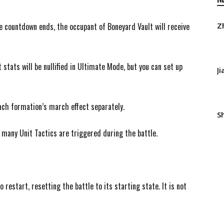
e countdown ends, the occupant of Boneyard Vault will receive
Z
tats will be nullified in Ultimate Mode, but you can set up
J
ach formation’s march effect separately.
S
 many Unit Tactics are triggered during the battle.
 restart, resetting the battle to its starting state. It is not