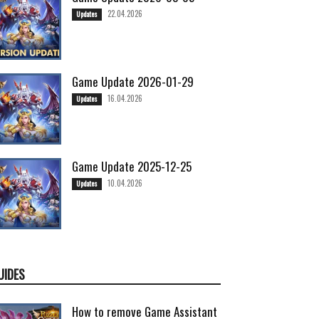
22.04.2026
Updates
Game Update 2026-01-29
16.04.2026
Updates
Game Update 2025-12-25
10.04.2026
Updates
UIDES
How to remove Game Assistant