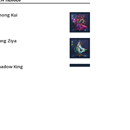
hong Kui
iang Ziya
hadow King