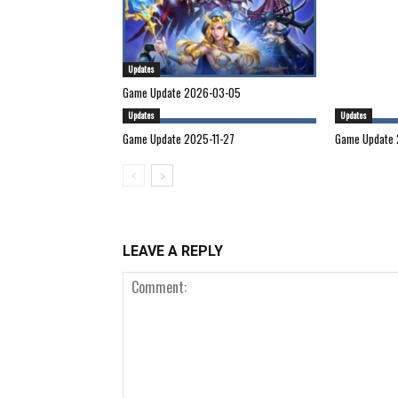
Updates
Game Update 2026-03-05
Updates
Updates
Game Update 2025-11-27
Game Update 
LEAVE A REPLY