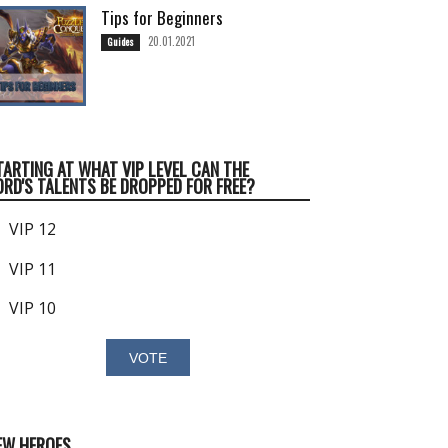
Tips for Beginners
20.01.2021
Guides
TARTING AT WHAT VIP LEVEL CAN THE
ORD'S TALENTS BE DROPPED FOR FREE?
VIP 12
VIP 11
VIP 10
EW HEROES