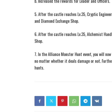
b. Increased the rewards for Leader and Officers.
5. After the castle reaches Lv.35, Cryptic Engine
and Diamond Exchange Shop.
6. After the castle reaches Lv.35, Alchemist Han
Shop.
7. In the Alliance Monster Hunt event, you will no
no matter whether it deals damage or not. Furthe
hunts.