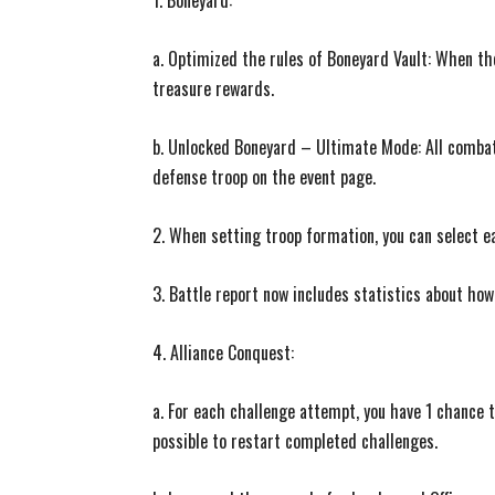
1. Boneyard:
a. Optimized the rules of Boneyard Vault: When th
treasure rewards.
b. Unlocked Boneyard – Ultimate Mode: All combat s
defense troop on the event page.
2. When setting troop formation, you can select e
3. Battle report now includes statistics about how
4. Alliance Conquest:
a. For each challenge attempt, you have 1 chance to
possible to restart completed challenges.