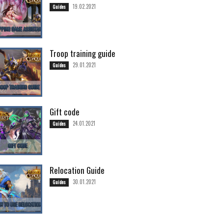
19.02.2021
Guides
Troop training guide
29.01.2021
Guides
Gift code
24.01.2021
Guides
Relocation Guide
30.01.2021
Guides