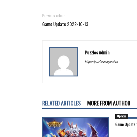
Previous article
Game Update 2022-10-13
Puzzles Admin
https://puzzlesconquest.ru
RELATED ARTICLES
MORE FROM AUTHOR
Updates
Game Update 