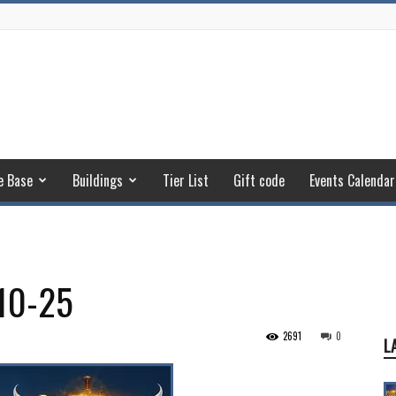
e Base
Buildings
Tier List
Gift code
Events Calendar
10-25
2691
0
L