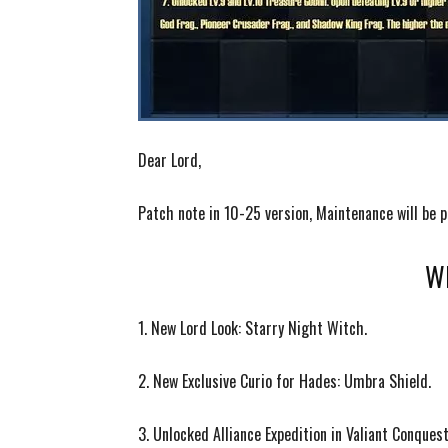
Dear Lord,
Patch note in 10-25 version, Maintenance will b
Wh
1. New Lord Look: Starry Night Witch.
2. New Exclusive Curio for Hades: Umbra Shield.
3.
Unlocked Alliance Expedition in Valiant Conques