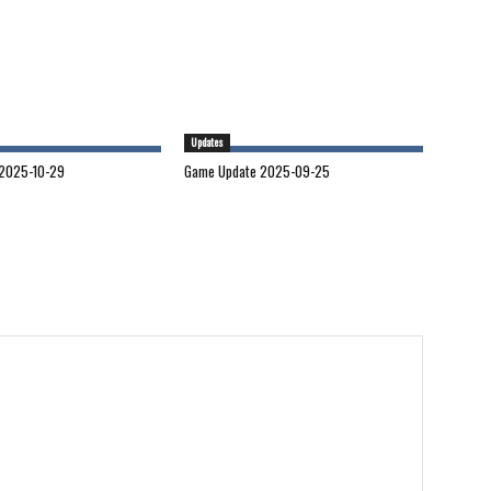
Updates
2025-10-29
Game Update 2025-09-25