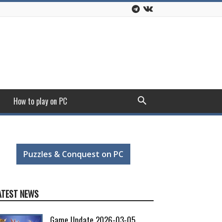
How to play on PC
Puzzles & Conquest on PC
ATEST NEWS
Game Update 2026-03-05