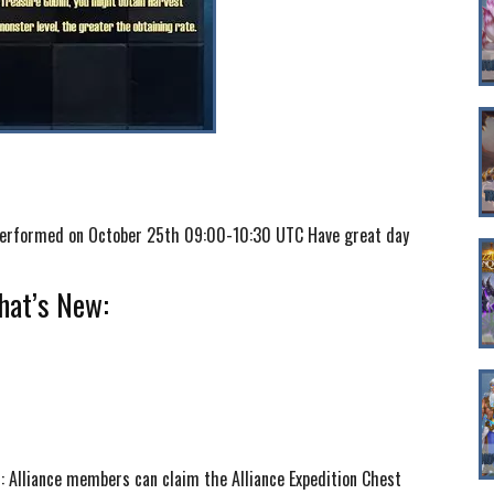
e performed on October 25th 09:00-10:30 UTC Have great day
at’s New:
t: Alliance members can claim the Alliance Expedition Chest