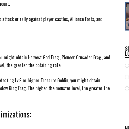
mount.
attack or rally against player castles, Alliance Forts, and
S
L
ou might obtain Harvest God Frag., Pioneer Crusader Frag., and
el, the greater the obtaining rate.
efeating Lv.9 or higher Treasure Goblin, you might obtain
adow King Frag. The higher the monster level, the greater the
imizations:
N