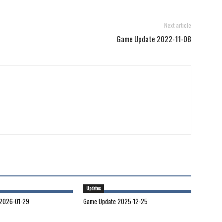
Next article
Game Update 2022-11-08
Updates
2026-01-29
Game Update 2025-12-25