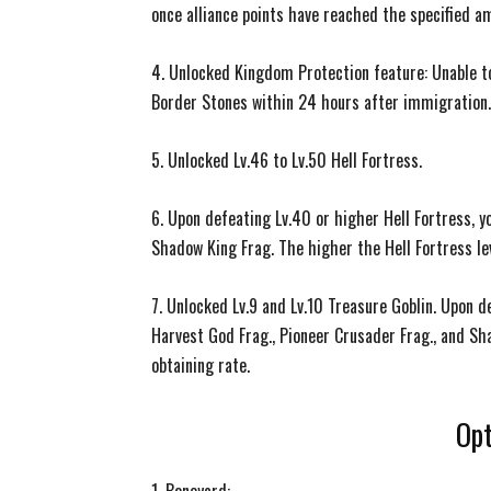
once alliance points have reached the specified a
4. Unlocked Kingdom Protection feature: Unable to 
Border Stones within 24 hours after immigration.
5. Unlocked Lv.46 to Lv.50 Hell Fortress.
6. Upon defeating Lv.40 or higher Hell Fortress, y
Shadow King Frag. The higher the Hell Fortress lev
7. Unlocked Lv.9 and Lv.10 Treasure Goblin. Upon d
Harvest God Frag., Pioneer Crusader Frag., and Sh
obtaining rate.
Opt