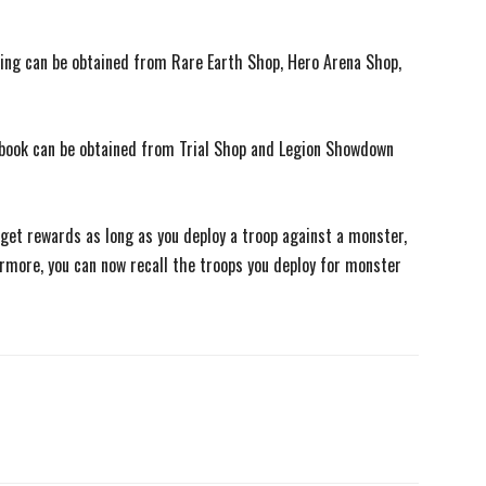
ering can be obtained from Rare Earth Shop, Hero Arena Shop,
dbook can be obtained from Trial Shop and Legion Showdown
w get rewards as long as you deploy a troop against a monster,
rmore, you can now recall the troops you deploy for monster