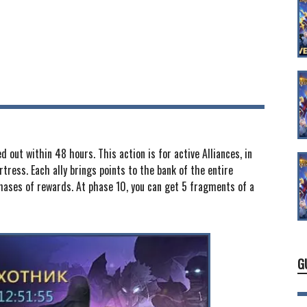
 out within 48 hours. This action is for active Alliances, in
tress. Each ally brings points to the bank of the entire
phases of rewards. At phase 10, you can get 5 fragments of a
G