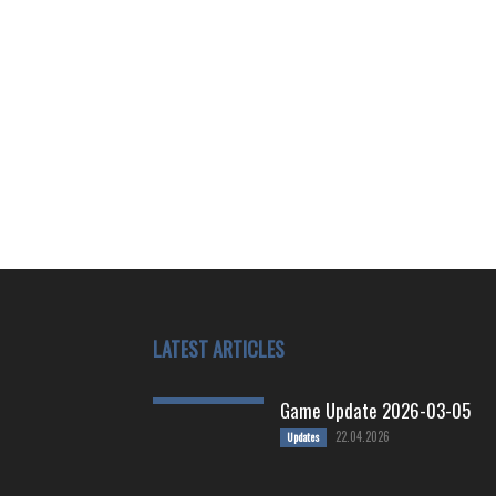
LATEST ARTICLES
Game Update 2026-03-05
22.04.2026
Updates