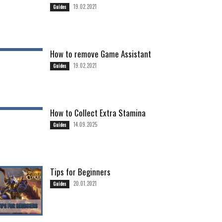
19.02.2021
Guides
How to remove Game Assistant
19.02.2021
Guides
How to Collect Extra Stamina
14.09.2025
Guides
Tips for Beginners
20.01.2021
Guides