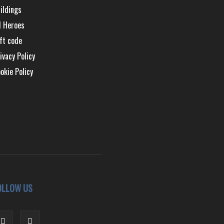
ildings
l Heroes
ft code
ivacy Policy
okie Policy
OLLOW US