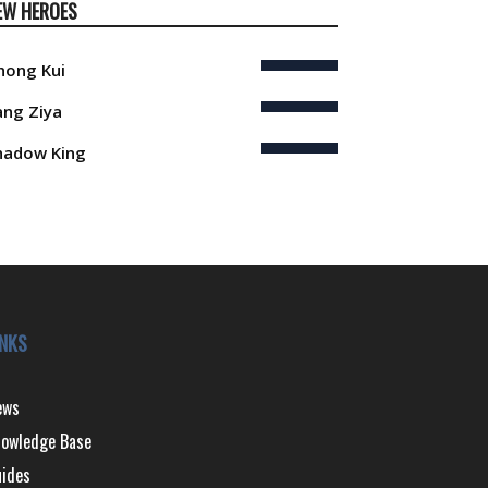
EW HEROES
hong Kui
iang Ziya
hadow King
INKS
ews
owledge Base
ides