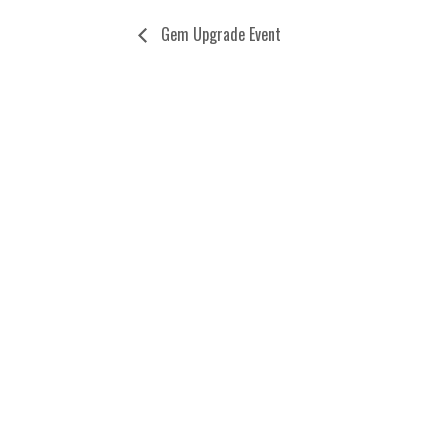
Gem Upgrade Event