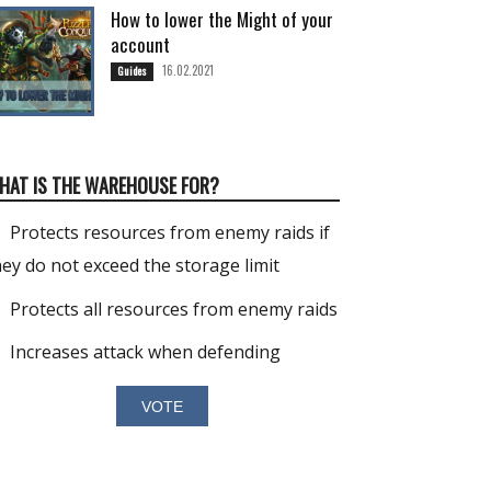
How to lower the Might of your
account
16.02.2021
Guides
HAT IS THE WAREHOUSE FOR?
Protects resources from enemy raids if
hey do not exceed the storage limit
Protects all resources from enemy raids
Increases attack when defending