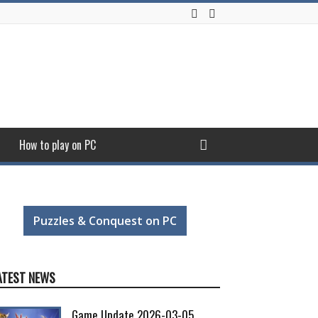
How to play on PC
Puzzles & Conquest on PC
ATEST NEWS
Game Update 2026-03-05