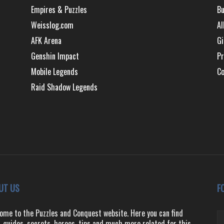
Empires & Puzzles
Bu
Weisslog.com
Al
AFK Arena
Gi
Genshin Impact
Pr
Mobile Legends
Co
Raid Shadow Legends
UT US
F
ome to the Puzzles and Conquest website. Here you can find
, guides, secrets, heroes, tips and much more related for this