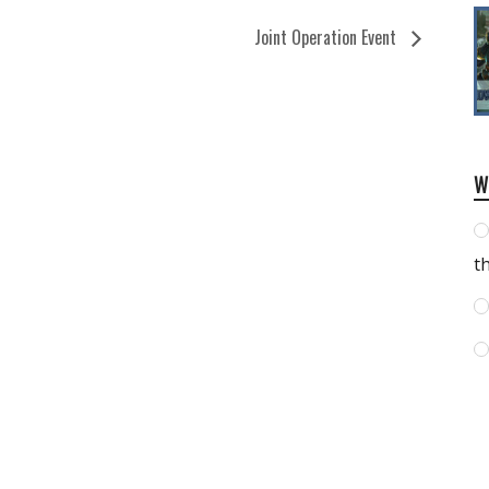
Joint Operation Event
W
t