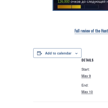
Full review of the Hun
Add to calendar
DETAILS
Start:
May 9
End:
May 10