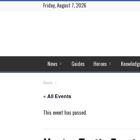
Friday, August 7, 2026
Puzzles
and
Conquest
News
Guides
Heroes
Knowledg
Home
« All Events
This event has passed.