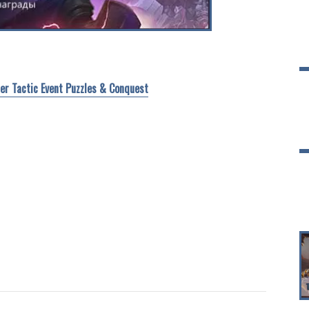
ter Tactic Event Puzzles & Conquest