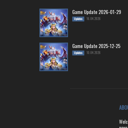
Game Update 2026-01-29
16.04.2026
Updates
Game Update 2025-12-25
10.04.2026
Updates
ABO
Welc
news