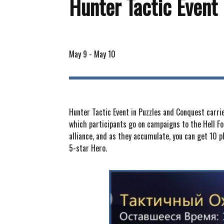
Hunter Tactic Event
May 9
-
May 10
Hunter Tactic Event in Puzzles and Conquest carried
which participants go on campaigns to the Hell For
alliance, and as they accumulate, you can get 10 
5-star Hero.