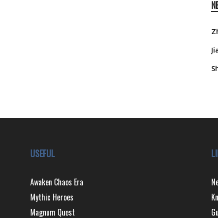
N
Z
J
S
USEFUL
L
Awaken Chaos Era
N
Mythic Heroes
Kn
Magnum Quest
Gu