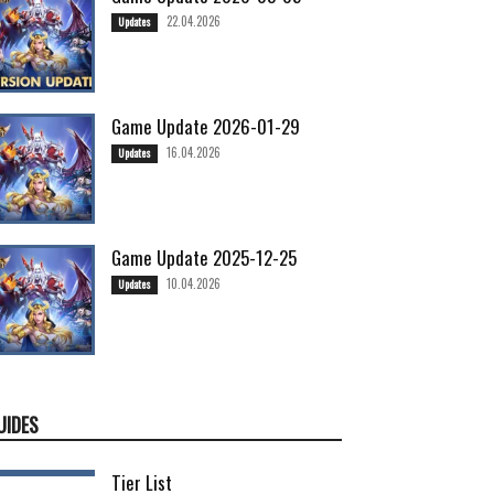
22.04.2026
Updates
Game Update 2026-01-29
16.04.2026
Updates
Game Update 2025-12-25
10.04.2026
Updates
UIDES
Tier List