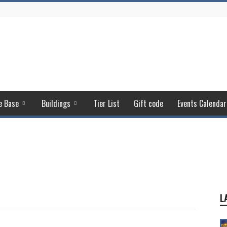
e Base
Buildings
Tier List
Gift code
Events Calendar
L