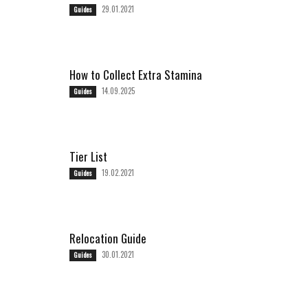
29.01.2021
Guides
How to Collect Extra Stamina
14.09.2025
Guides
Tier List
19.02.2021
Guides
Relocation Guide
30.01.2021
Guides