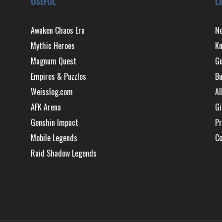
USEFUL
L
Awaken Chaos Era
N
Mythic Heroes
Kn
Magnum Quest
Gu
Empires & Puzzles
Bu
Weisslog.com
Al
AFK Arena
Gi
Genshin Impact
Pr
Mobile Legends
Co
Raid Shadow Legends