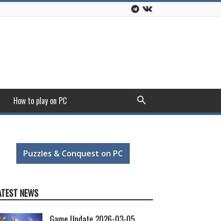
How to play on PC
Puzzles & Conquest on PC
ATEST NEWS
Game Update 2026-03-05