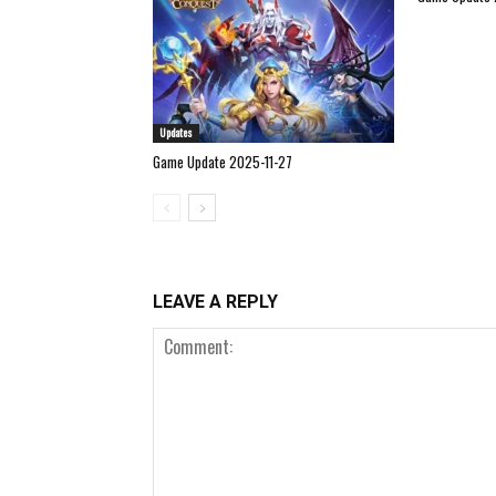
Updates
Game Update 2025-11-27
LEAVE A REPLY