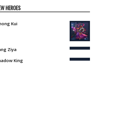
EW HEROES
hong Kui
iang Ziya
hadow King