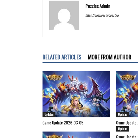
Puzzles Admin
https://puzzlesconquest.ru
RELATED ARTICLES
MORE FROM AUTHOR
Updates
Updates
Game Update 2026-03-05
Game Update 
Updates
Game Update 