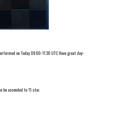
 performed on Today 09:00-11:30 UTC Have great day~
n be ascended to 11-star.