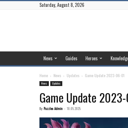
Saturday, August 8, 2026
Puzzles
and
Conquest
News
Guides
Heroes
Knowledg
Home
News
Updates
Game Update 2023-06-01
News
Updates
Game Update 2023-
By
Puzzles Admin
-
18.05.2025