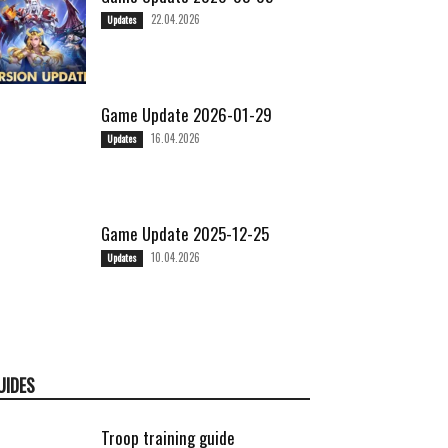
22.04.2026
Updates
Game Update 2026-01-29
16.04.2026
Updates
Game Update 2025-12-25
10.04.2026
Updates
UIDES
Troop training guide