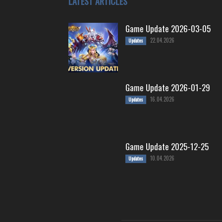
LATEST ARTICLES
Game Update 2026-03-05
22.04.2026
Updates
Game Update 2026-01-29
16.04.2026
Updates
Game Update 2025-12-25
10.04.2026
Updates