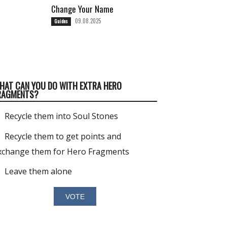
Change Your Name
09.08.2025
Guides
HAT CAN YOU DO WITH EXTRA HERO
RAGMENTS?
Recycle them into Soul Stones
Recycle them to get points and
xchange them for Hero Fragments
Leave them alone