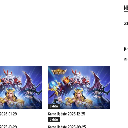
N
Z
J
S
Updates
2026-01-29
Game Update 2025-12-25
Updates
2025-10-29
Game Update 2025-09-25