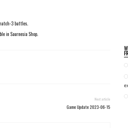
match-3 battles.
ble in Saurnesia Shop.
W
F
e
Next article
Game Update 2023-06-15