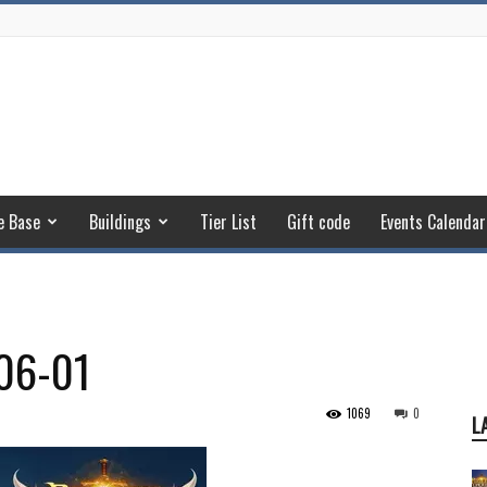
e Base
Buildings
Tier List
Gift code
Events Calendar
06-01
1069
0
L