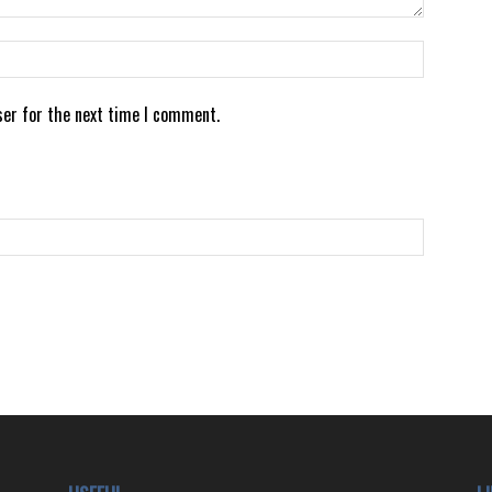
ser for the next time I comment.