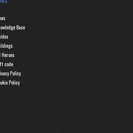
INKS
ews
owledge Base
ides
ildings
l Heroes
ft code
ivacy Policy
okie Policy