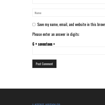
Save my name, email, and website in this brow
Please enter an answer in digits:
6 + seventeen =