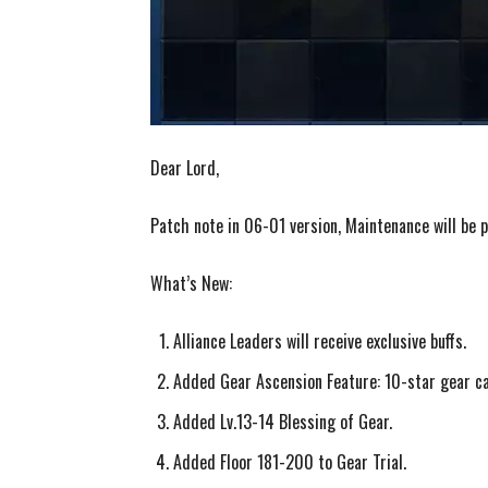
Dear Lord,
Patch note in 06-01 version, Maintenance will be
What’s New:
Alliance Leaders will receive exclusive buffs.
Added Gear Ascension Feature: 10-star gear ca
Added Lv.13-14 Blessing of Gear.
Added Floor 181-200 to Gear Trial.