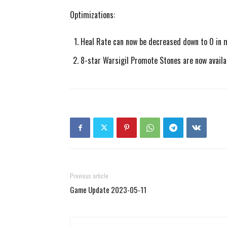
Optimizations:
Heal Rate can now be decreased down to 0 in 
8-star Warsigil Promote Stones are now availa
Previous article
Game Update 2023-05-11