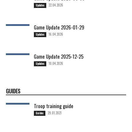
22.04.2026
Updates
Game Update 2026-01-29
16.04.2026
Updates
Game Update 2025-12-25
10.04.2026
Updates
GUIDES
Troop training guide
29.01.2021
Guides