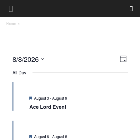
Home
Views
Event
8/8/2026
Day
Views
Select
Naviga
All Day
date.
Naviga
Featured
August 3
-
August 9
Ace Lord Event
Featured
August 6
-
August 8