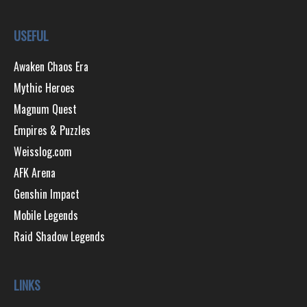
USEFUL
Awaken Chaos Era
Mythic Heroes
Magnum Quest
Empires & Puzzles
Weisslog.com
AFK Arena
Genshin Impact
Mobile Legends
Raid Shadow Legends
LINKS