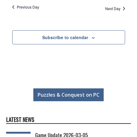
Previous Day
Next Day
Subscribe to calendar
Puzzles & Conquest on PC
LATEST NEWS
Game Update 2026-03-05