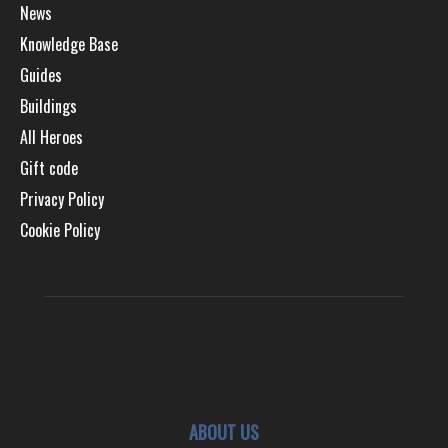
News
Knowledge Base
Guides
Buildings
All Heroes
Gift code
Privacy Policy
Cookie Policy
ABOUT US