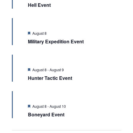
Hell Event
Featured
August 8
Military Expedition Event
Featured
August 8
-
August 9
Hunter Tactic Event
Featured
August 8
-
August 10
Boneyard Event