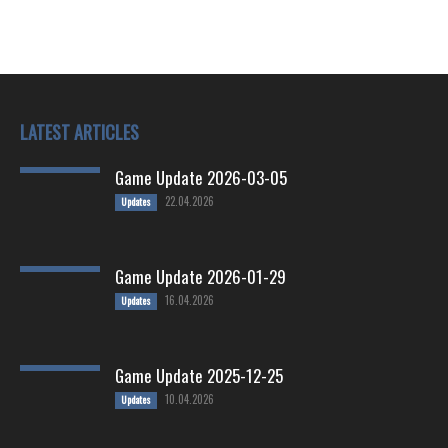
LATEST ARTICLES
Game Update 2026-03-05
22.04.2026
Updates
Game Update 2026-01-29
16.04.2026
Updates
Game Update 2025-12-25
10.04.2026
Updates