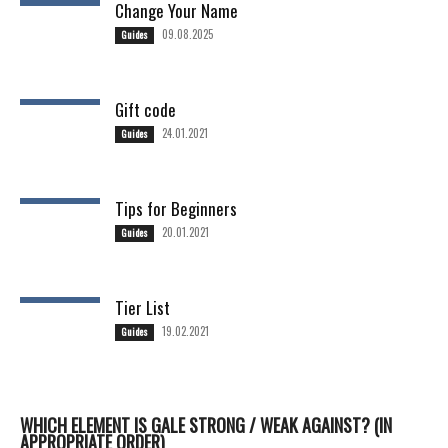
Change Your Name
09.08.2025
Guides
Gift code
24.01.2021
Guides
Tips for Beginners
20.01.2021
Guides
Tier List
19.02.2021
Guides
WHICH ELEMENT IS GALE STRONG / WEAK AGAINST? (IN
APPROPRIATE ORDER)