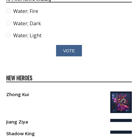
Water; Fire
Water; Dark
Water; Light
NEW HEROES
Zhong Kui
Jiang Ziya
Shadow King